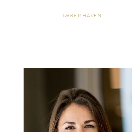
T I M B E R H A VE N