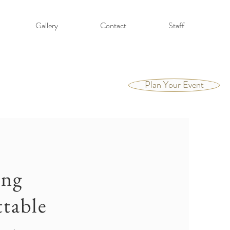
Gallery
Contact
Staff
Plan Your Event
ing
table