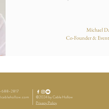
Michael Da
Co-Founder & Event
4-688-2817
cablehollow.com
©2024 by Cable Hollow
Privacy Policy