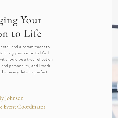
ging Your
on to Life
 detail and a commitment to
to bring your vision to life. I
ent should be a true reflection
e and personality, and I work
 that every detail is perfect.
ly Johnson
 Event Coordinator