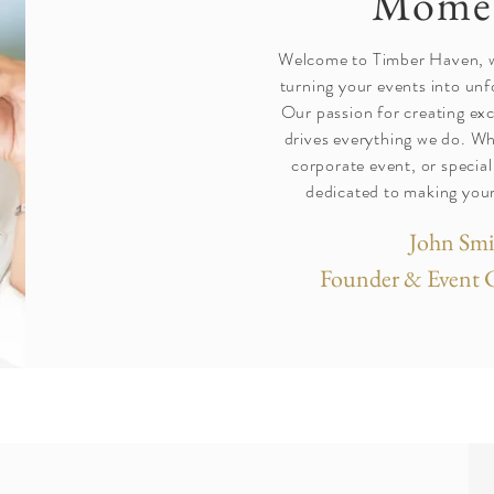
Mome
Welcome to Timber Haven, wh
turning your events into un
Our passion for creating ex
drives everything we do. Wh
corporate event, or special
dedicated to making your
John Smi
Founder & Event 