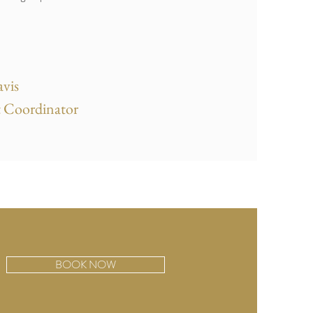
vis
 Coordinator
BOOK NOW