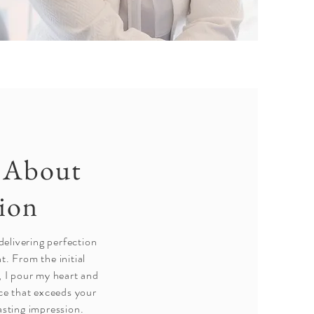
e About
tion
delivering perfection
t. From the initial
, I pour my heart and
nce that exceeds your
asting impression.