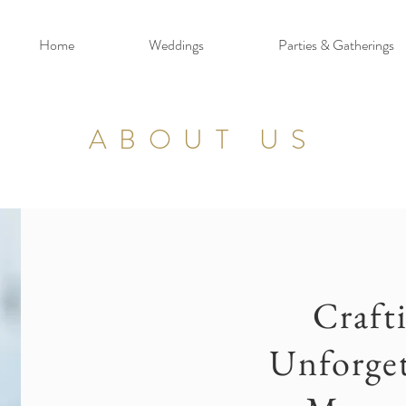
Home
Weddings
Parties & Gatherings
ABOUT US
Craft
Unforget