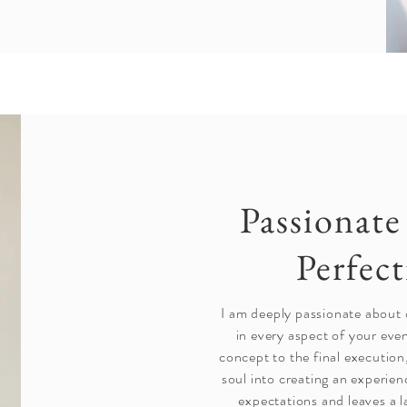
Passionat
Perfec
I am deeply passionate about 
in every aspect of your even
concept to the final execution
soul into creating an experie
expectations and leaves a l