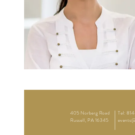
405 Norberg Road
Tel: 81
Russell, PA 16345
events@