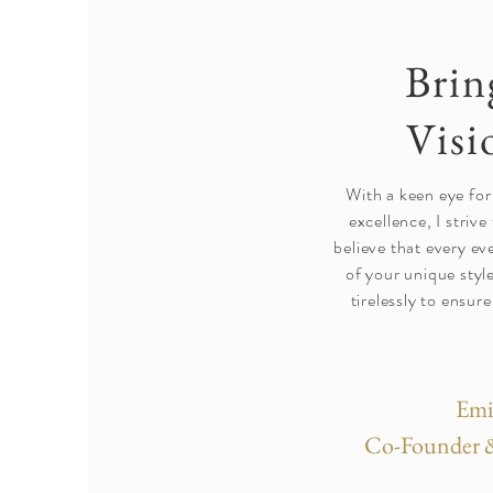
Brin
Visi
With a keen eye for
excellence, I strive 
believe that every ev
of your unique styl
tirelessly to ensure
Emi
Co-Founder &