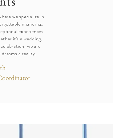
nts
ere we specialize in
forgettable memories.
ceptional experiences
ether it's a wedding,
 celebration, we are
 dreams a reality.
th
Coordinator